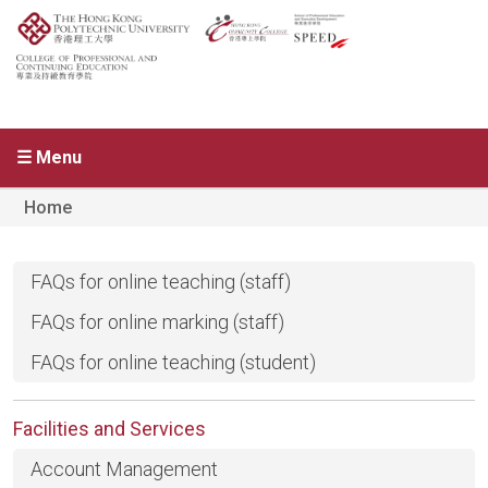
☰ Menu
Home
FAQs for online teaching (staff)
FAQs for online marking (staff)
FAQs for online teaching (student)
Facilities and Services
Account Management