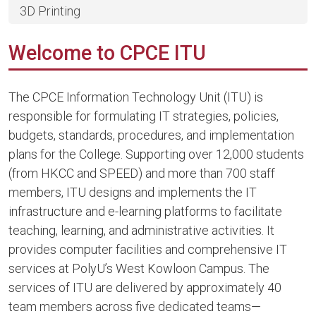
3D Printing
Welcome to CPCE ITU
The CPCE Information Technology Unit (ITU) is
responsible for formulating IT strategies, policies,
budgets, standards, procedures, and implementation
plans for the College. Supporting over 12,000 students
(from HKCC and SPEED) and more than 700 staff
members, ITU designs and implements the IT
infrastructure and e-learning platforms to facilitate
teaching, learning, and administrative activities. It
provides computer facilities and comprehensive IT
services at PolyU’s West Kowloon Campus. The
services of ITU are delivered by approximately 40
team members across five dedicated teams—