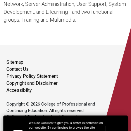
Network, Server Administration, User Support, System
Development, and E-learning—and two functional
groups, Training and Multimedia.
Sitemap
Contact Us
Privacy Policy Statement
Copyright and Disclaimer
Accessibilty
Copyright © 2026 College of Professional and
Continuing Education. All rights reserved.
College of Professional and Continuing
Education Limited is an affiliate of The Hong
We use Cookies to give you a better experience on
our website. By continuing to browse the site
Kong Polytechnic University.