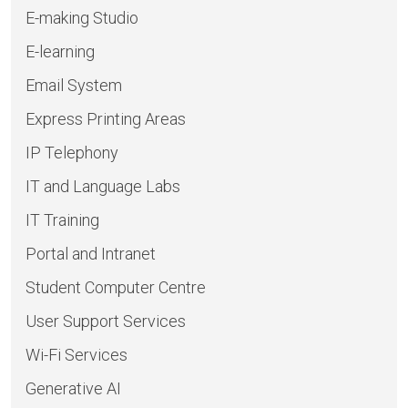
E-making Studio
E-learning
Email System
Express Printing Areas
IP Telephony
IT and Language Labs
IT Training
Portal and Intranet
Student Computer Centre
User Support Services
Wi-Fi Services
Generative AI