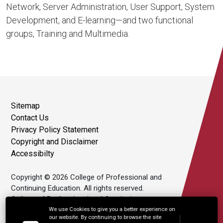
Network, Server Administration, User Support, System
Development, and E-learning—and two functional
groups, Training and Multimedia.
Sitemap
Contact Us
Privacy Policy Statement
Copyright and Disclaimer
Accessibilty
Copyright © 2026 College of Professional and
Continuing Education. All rights reserved.
College of Professional and Continuing
Education Limited is an affiliate of The Hong
We use Cookies to give you a better experience on
our website. By continuing to browse the site
Kong Polytechnic University.