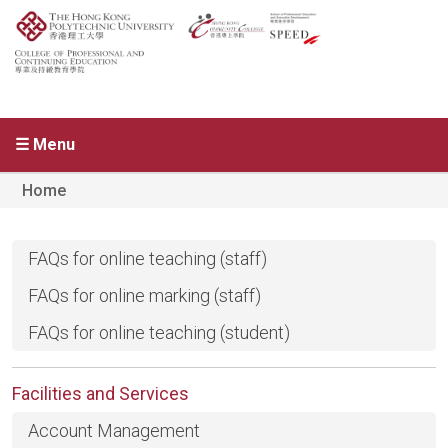
☰ Menu
Home
FAQs for online teaching (staff)
FAQs for online marking (staff)
FAQs for online teaching (student)
Facilities and Services
Account Management