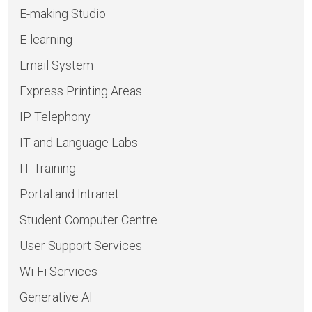
E-making Studio
E-learning
Email System
Express Printing Areas
IP Telephony
IT and Language Labs
IT Training
Portal and Intranet
Student Computer Centre
User Support Services
Wi-Fi Services
Generative AI