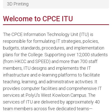
3D Printing
Welcome to CPCE ITU
The CPCE Information Technology Unit (ITU) is
responsible for formulating IT strategies, policies,
budgets, standards, procedures, and implementation
plans for the College. Supporting over 12,000 students
(from HKCC and SPEED) and more than 700 staff
members, ITU designs and implements the IT
infrastructure and e-learning platforms to facilitate
teaching, learning, and administrative activities. It
provides computer facilities and comprehensive IT
services at PolyU’s West Kowloon Campus. The
services of ITU are delivered by approximately 40
team members across five dedicated teams—